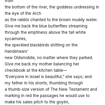
from
the bottom of the river, the goddess undressing in
the eye of the Arch
as the rabbis chanted to the brown muddy water.
Give me back the blue butterflies streaming
through the emptiness above the tall white
sycamores,
the speckled blackbirds shitting on the
Handshears’
new Oldsmobile, no matter where they parked.
Give me back my mother balancing her
checkbook at the kitchen table—
“Everyone in Israel is beautiful,” she says; and
my father in his shorts, thumbing through
a thumb-size version of The New Testament and
marking in red the passages he would use to
make his sales pitch to the goyim,