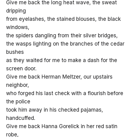
Give me back the long heat wave, the sweat
dripping
from eyelashes, the stained blouses, the black
windows,
the spiders dangling from their silver bridges,
the wasps lighting on the branches of the cedar
bushes
as they waited for me to make a dash for the
screen door.
Give me back Herman Meltzer, our upstairs
neighbor,
who forged his last check with a flourish before
the police
took him away in his checked pajamas,
handcuffed.
Give me back Hanna Gorelick in her red satin
robe,