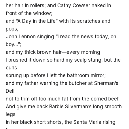
her hair in rollers; and Cathy Cowser naked in
front of the window;
and “A Day in the Life” with its scratches and
pops,
John Lennon singing “I read the news today, oh
boy…”;
and my thick brown hair—every morning
I brushed it down so hard my scalp stung, but the
curls
sprung up before I left the bathroom mirror;
and my father warning the butcher at Sherman’s
Deli
not to trim off too much fat from the corned beef.
And give me back Barbie Silverman’s long smooth
legs
in her black short shorts, the Santa Maria rising