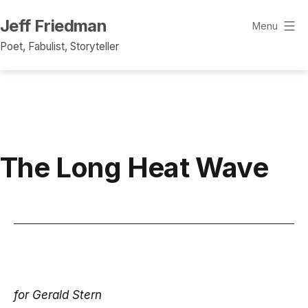
Skip
Jeff Friedman
to
Menu
content
Poet, Fabulist, Storyteller
The Long Heat Wave
for Gerald Stern