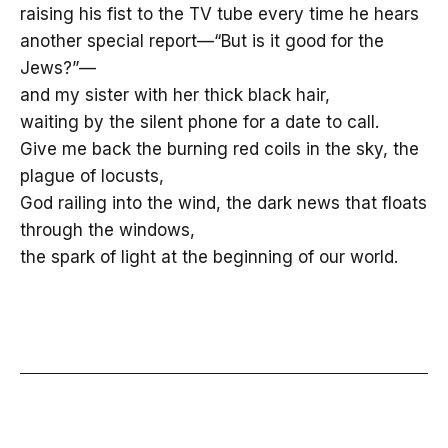
raising his fist to the TV tube every time he hears
another special report—“But is it good for the
Jews?”—
and my sister with her thick black hair,
waiting by the silent phone for a date to call.
Give me back the burning red coils in the sky, the
plague of locusts,
God railing into the wind, the dark news that floats
through the windows,
the spark of light at the beginning of our world.