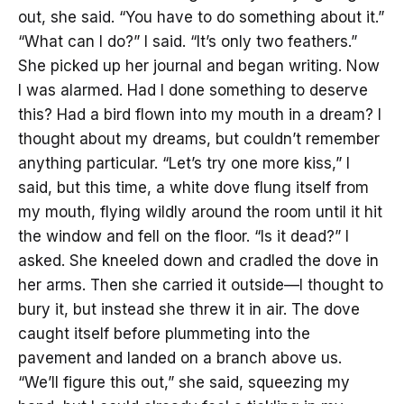
out, she said. “You have to do something about it.”
“What can I do?” I said. “It’s only two feathers.”
She picked up her journal and began writing. Now
I was alarmed. Had I done something to deserve
this? Had a bird flown into my mouth in a dream? I
thought about my dreams, but couldn’t remember
anything particular. “Let’s try one more kiss,” I
said, but this time, a white dove flung itself from
my mouth, flying wildly around the room until it hit
the window and fell on the floor. “Is it dead?” I
asked. She kneeled down and cradled the dove in
her arms. Then she carried it outside—I thought to
bury it, but instead she threw it in air. The dove
caught itself before plummeting into the
pavement and landed on a branch above us.
“We’ll figure this out,” she said, squeezing my