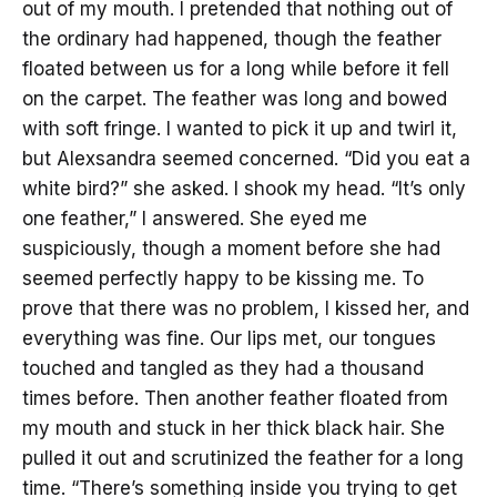
out of my mouth. I pretended that nothing out of
the ordinary had happened, though the feather
floated between us for a long while before it fell
on the carpet. The feather was long and bowed
with soft fringe. I wanted to pick it up and twirl it,
but Alexsandra seemed concerned. “Did you eat a
white bird?” she asked. I shook my head. “It’s only
one feather,” I answered. She eyed me
suspiciously, though a moment before she had
seemed perfectly happy to be kissing me. To
prove that there was no problem, I kissed her, and
everything was fine. Our lips met, our tongues
touched and tangled as they had a thousand
times before. Then another feather floated from
my mouth and stuck in her thick black hair. She
pulled it out and scrutinized the feather for a long
time. “There’s something inside you trying to get