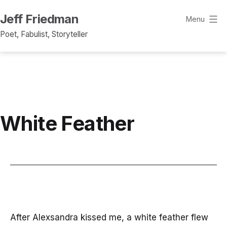
Skip
Jeff Friedman
to
Menu
content
Poet, Fabulist, Storyteller
White Feather
After Alexsandra kissed me, a white feather flew